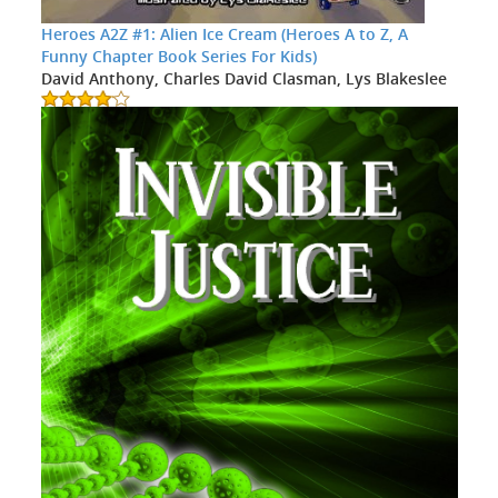
Heroes A2Z #1: Alien Ice Cream (Heroes A to Z, A
Funny Chapter Book Series For Kids)
David Anthony, Charles David Clasman, Lys Blakeslee