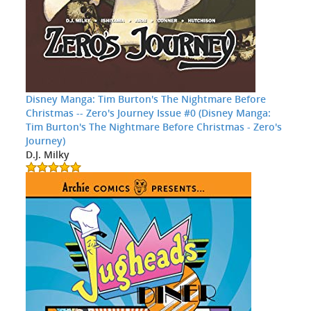
Disney Manga: Tim Burton's The Nightmare Before
Christmas -- Zero's Journey Issue #0 (Disney Manga:
Tim Burton's The Nightmare Before Christmas - Zero's
Journey)
D.J. Milky