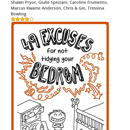
Shawn Pryor, Giulie Speziani, Caroline Frumento,
Marcus Kwame Anderson, Chris & Gin, Tressina
Bowling