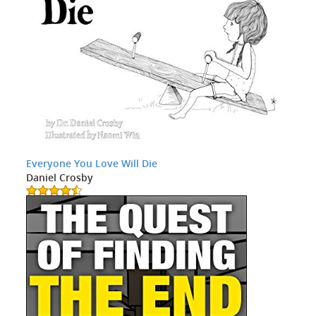
Everyone You Love Will Die
Daniel Crosby