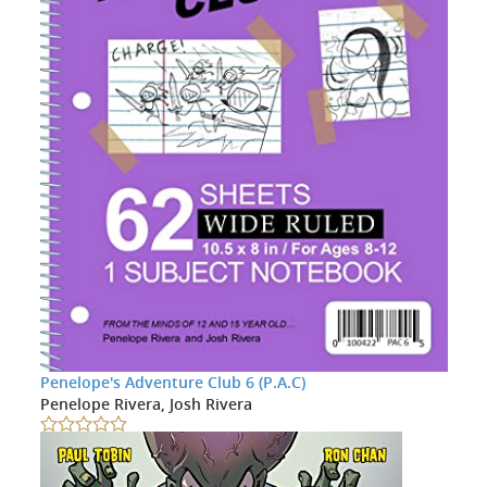
Penelope's Adventure Club 6 (P.A.C)
Penelope Rivera, Josh Rivera