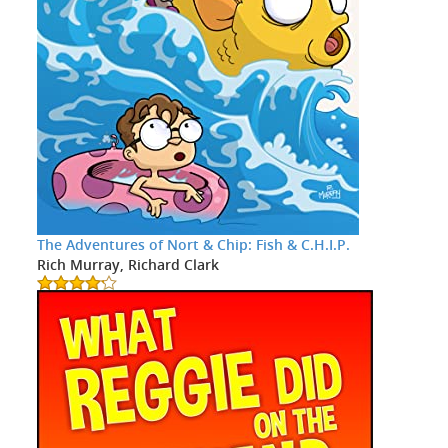
The Adventures of Nort & Chip: Fish & C.H.I.P.
Rich Murray, Richard Clark