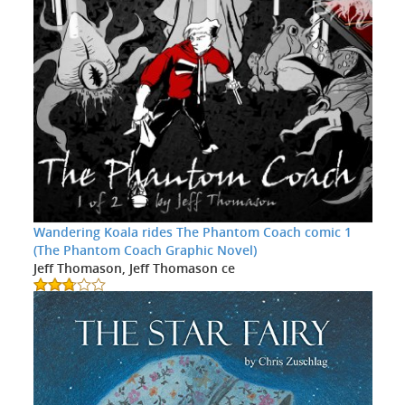
Wandering Koala rides The Phantom Coach comic 1
(The Phantom Coach Graphic Novel)
Jeff Thomason, Jeff Thomason ce