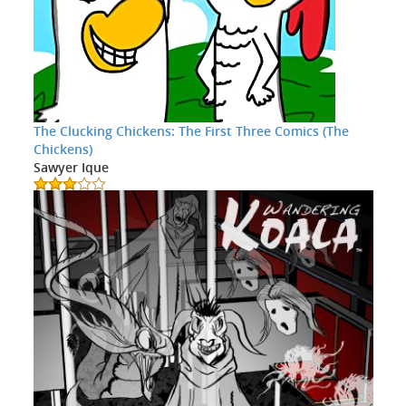
The Clucking Chickens: The First Three Comics (The
Chickens)
Sawyer Ique