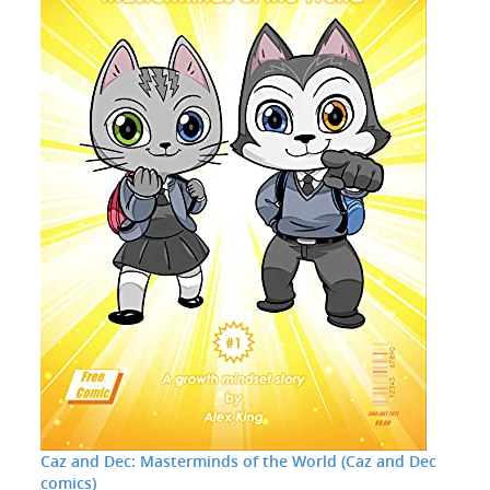
Caz and Dec: Masterminds of the World (Caz and Dec
comics)