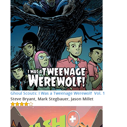
Ghoul Scouts: I Was a Tweenage Werewolf Vol. 1
Steve Bryant, Mark Stegbauer, Jason Millet