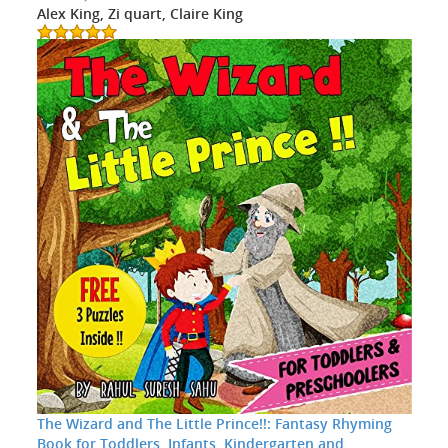
Alex King, Zi quart, Claire King
The Wizard and The Little Prince!!: Fantasy Rhyming
Book for Toddlers, Infants, Kindergarten and