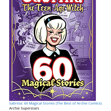
Sabrina: 60 Magical Stories (The Best of Archie Comics)
Archie Superstars