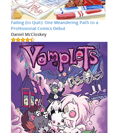
Failing (to Quit): One Meandering Path to a
Professional Comics Debut
Daniel McCloskey