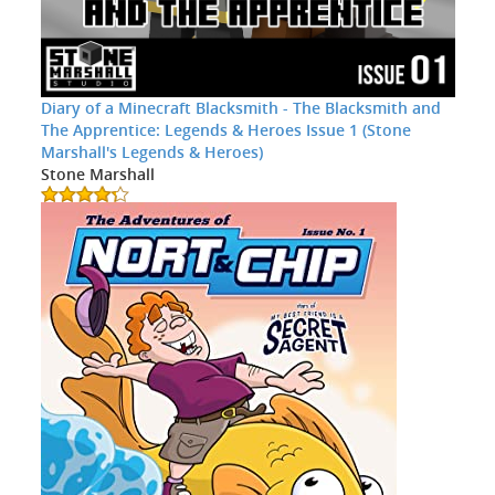
Diary of a Minecraft Blacksmith - The Blacksmith and
The Apprentice: Legends & Heroes Issue 1 (Stone
Marshall's Legends & Heroes)
Stone Marshall