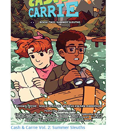
Cash & Carrie Vol. 2: Summer Sleuths