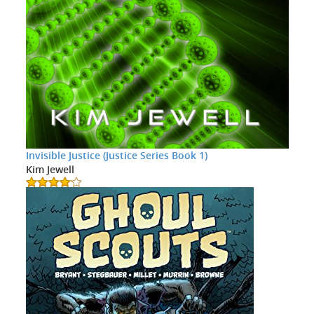
Invisible Justice (Justice Series Book 1)
Kim Jewell