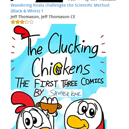
Wandering Koala challenges the Scientific Method
(Black & White) 1
Jeff Thomason, Jeff Thomason CE