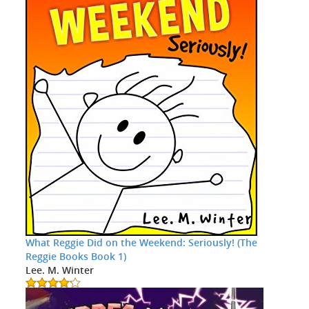
What Reggie Did on the Weekend: Seriously! (The
Reggie Books Book 1)
Lee. M. Winter