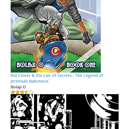
Kid Clever & the Lair of Secrets.: The Legend of
Jeremiah Baltimore.
Bolaji O