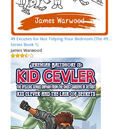
49 Excuses for Not Tidying Your Bedroom (The 49...
Series Book 1)
James Warwood