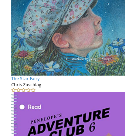
The Star Fairy
Chris Zuschlag