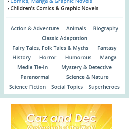
Comics, Manga & Graphic Novels
Children's Comics & Graphic Novels
Action & Adventure
Animals
Biography
Classic Adaptation
Fairy Tales, Folk Tales & Myths
Fantasy
History
Horror
Humorous
Manga
Media Tie-In
Mystery & Detective
Paranormal
Science & Nature
Science Fiction
Social Topics
Superheroes