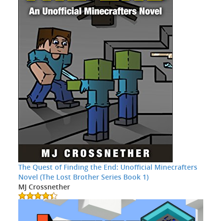
The Quest of Finding the End: Unofficial Minecrafters
Novel (The Lost Brother Series Book 1)
MJ Crossnether