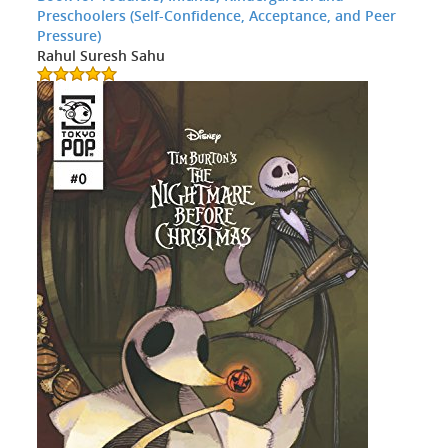
Preschoolers (Self-Confidence, Acceptance, and Peer
Pressure)
Rahul Suresh Sahu