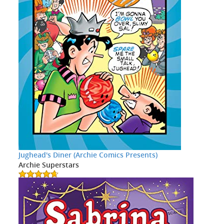
Jughead's Diner (Archie Comics Presents)
Archie Superstars