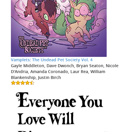
Vamplets: The Undead Pet Society Vol. 4
Gayle Middleton, Dave Dwonch, Bryan Seaton, Nicole
D'Andria, Amanda Coronado, Laur Rea, William
Blankenship, Justin Birch