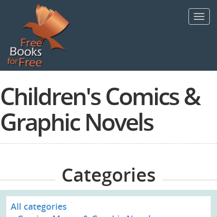
Skip
to
Toggl
main
navig
content
Children's Comics &
Graphic Novels
Categories
All categories